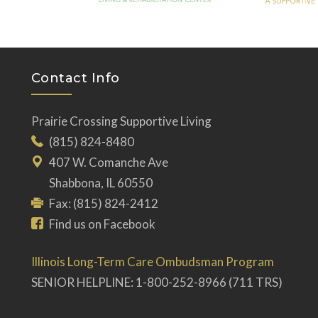
Contact Info
Prairie Crossing Supportive Living
(815) 824-8480
407 W. Comanche Ave
Shabbona, IL 60550
Fax: (815) 824-2412
Find us on Facebook
Illinois Long-Term Care Ombudsman Program
SENIOR HELPLINE: 1-800-252-8966 (711 TRS)