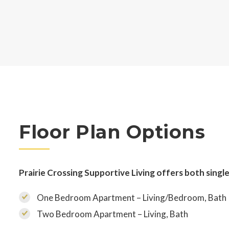
Floor Plan Options
Prairie Crossing Supportive Living offers both single
One Bedroom Apartment – Living/Bedroom, Bath
Two Bedroom Apartment – Living, Bath