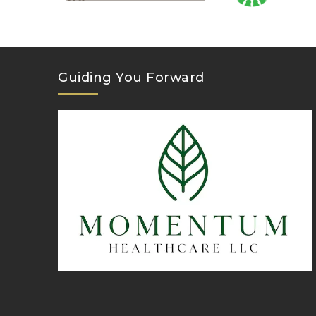
Guiding You Forward