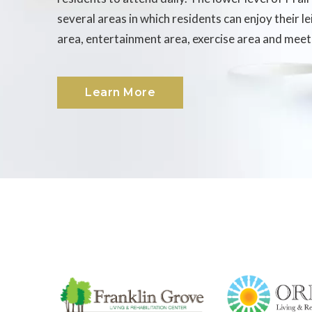
several areas in which residents can enjoy their l
area, entertainment area, exercise area and meet
Learn More