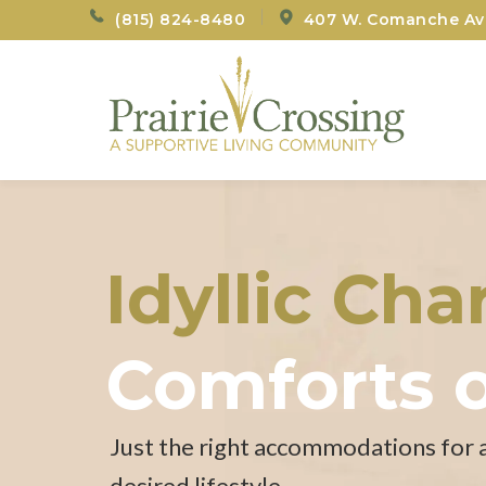
(815) 824-8480
407 W. Comanche Ave
Idyllic Ch
Comforts 
Just the right accommodations for 
desired lifestyle