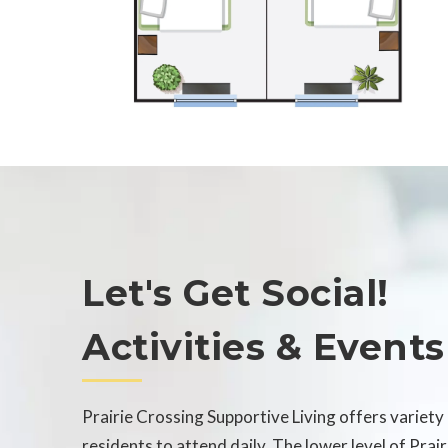
Let's Get Social!
Activities & Events
Prairie Crossing Supportive Living offers variety 
residents to attend daily. The lower level of Prai