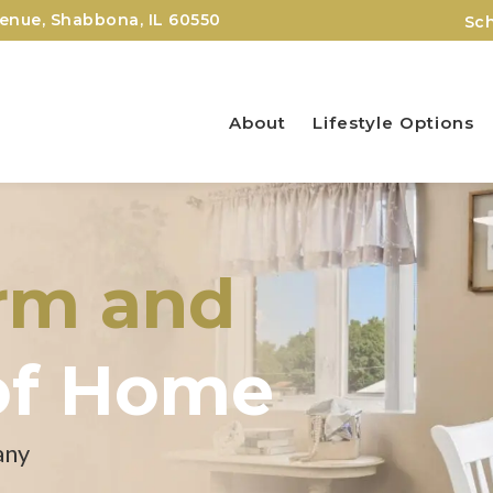
nue, Shabbona, IL 60550
Sch
About
Lifestyle Options
arm and
of Home
any