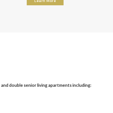
Learn More
 and double senior living apartments including: