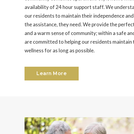
availability of 24 hour support staff. We underst
our residents to maintain their independence and i
the assistance, they need. We provide the perfect
and a warm sense of community; within a safe a
are committed to helping our residents maintain
wellness for as long as possible.
Learn More