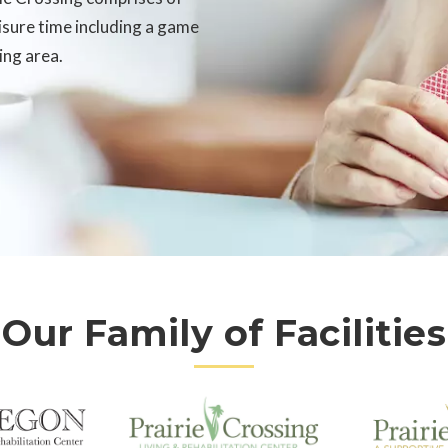
eisure time including a game
ing area.
Our Family of Facilities