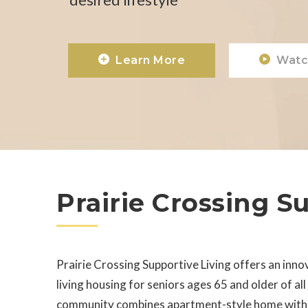
Learn More
Watc
Prairie Crossing S
Prairie Crossing Supportive Living offers an inno
living housing for seniors ages 65 and older of al
community combines apartment-style home with p