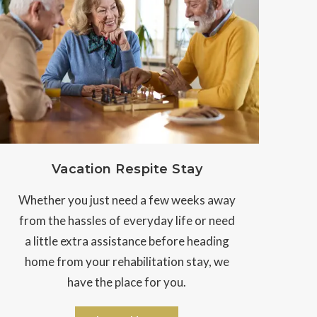
Vacation Respite Stay
Whether you just need a few weeks away
from the hassles of everyday life or need
a little extra assistance before heading
home from your rehabilitation stay, we
have the place for you.