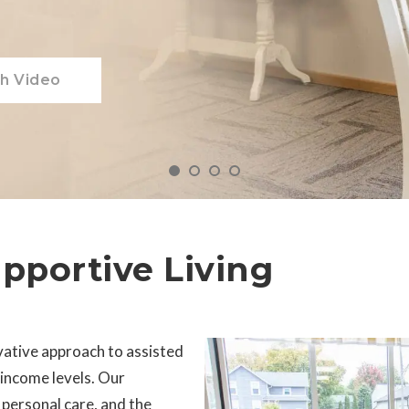
h Video
upportive Living
vative approach to assisted
l income levels. Our
ersonal care, and the