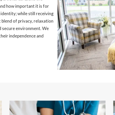
and how important it is for
dentity; while still receiving
 blend of privacy, relaxation
nd secure environment. We
 their independence and