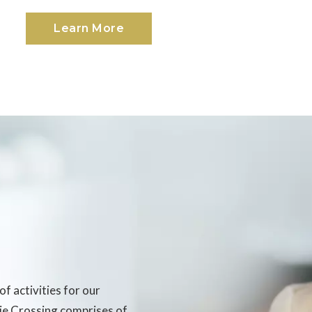
Learn More
of activities for our
rie Crossing comprises of