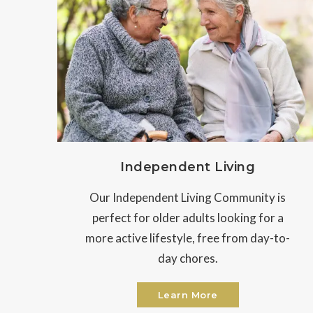
Independent Living
Our Independent Living Community is
perfect for older adults looking for a
more active lifestyle, free from day-to-
day chores.
Learn More