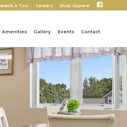
Facebo
edule A Tour
Careers
Shop Apparel
Profile
Amenities
Gallery
Events
Contact