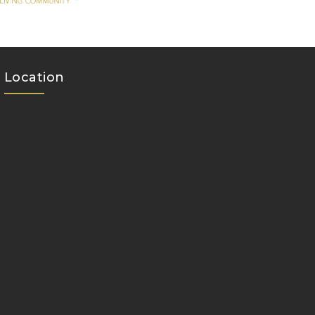
Location