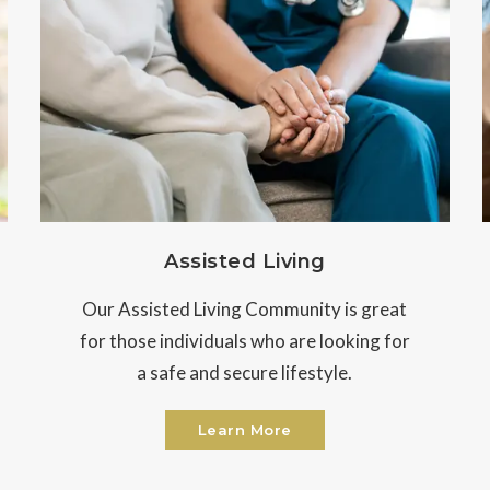
Assisted Living
Our Assisted Living Community is great
for those individuals who are looking for
a safe and secure lifestyle.
Learn More