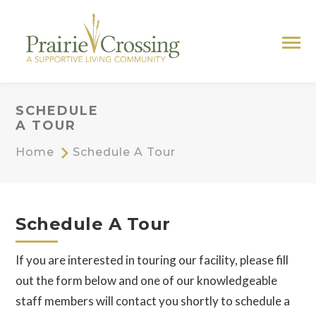
SCHEDULE
A TOUR
Home
Schedule A Tour
Schedule A Tour
If you are interested in touring our facility, please fill
out the form below and one of our knowledgeable
staff members will contact you shortly to schedule a