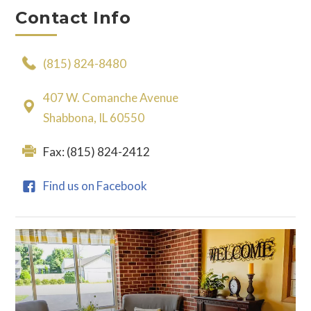
Contact Info
(815) 824-8480
407 W. Comanche Avenue
Shabbona, IL 60550
Fax: (815) 824-2412
Find us on Facebook