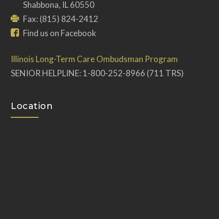
Shabbona, IL 60550
Fax: (815) 824-2412
Find us on Facebook
Illinois Long-Term Care Ombudsman Program
SENIOR HELPLINE: 1-800-252-8966 (711 TRS)
Location