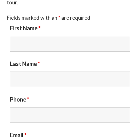
tour.
Fields marked with an
*
are required
First Name
*
Last Name
*
Phone
*
Email
*