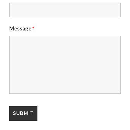
Message
*