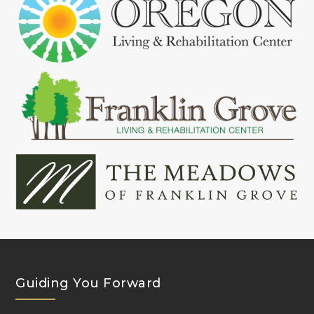
Guiding You Forward