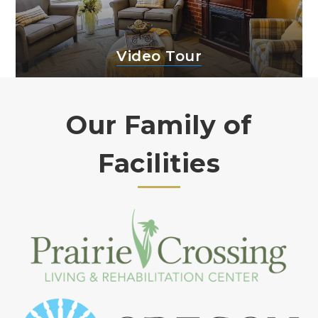
Video Tour
Our Family of
Facilities