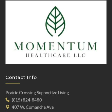
Contact Info
Prairie Crossing Supportive Living
(815) 824-8480
407 W. Comanche Ave